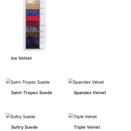
Ice Velvet
Saint-Tropez Suede
Spandex Velvet
Sultry Suede
Triple Velvet