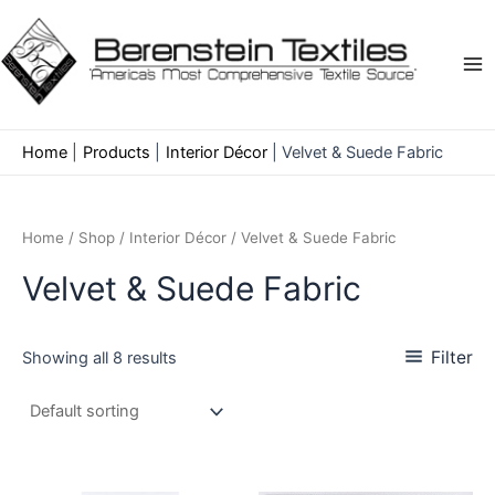
Skip
to
content
Ma
Me
Home
Products
Interior Décor
Velvet & Suede Fabric
Home
/
Shop
/
Interior Décor
/ Velvet & Suede Fabric
Velvet & Suede Fabric
Filter
Showing all 8 results