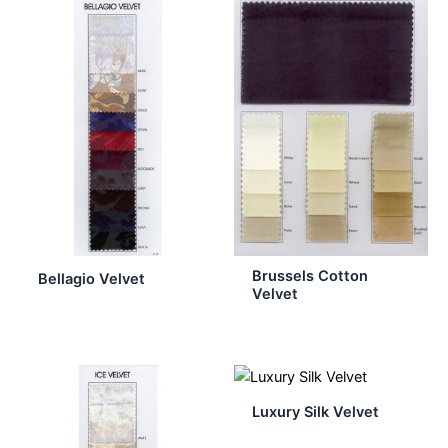
Brussels Cotton
Bellagio Velvet
Velvet
Luxury Silk Velvet