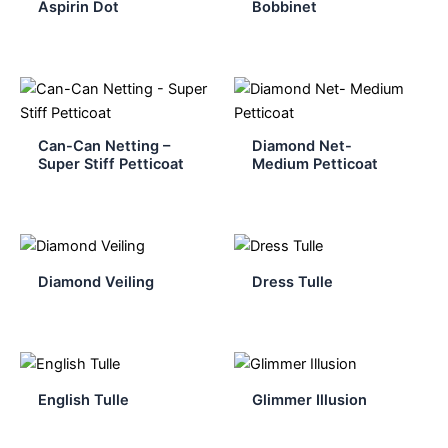
Aspirin Dot
Bobbinet
Can-Can Netting –
Diamond Net-
Super Stiff Petticoat
Medium Petticoat
Diamond Veiling
Dress Tulle
English Tulle
Glimmer Illusion