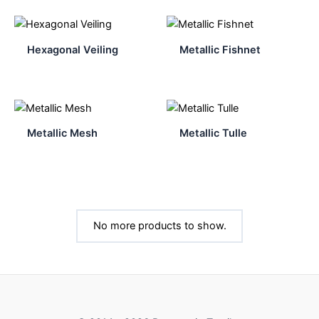
Hexagonal Veiling
Metallic Fishnet
Metallic Mesh
Metallic Tulle
No more products to show.