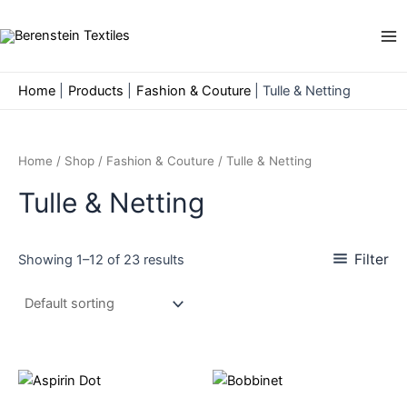
Skip
to
Ma
content
Me
Home
Products
Fashion & Couture
Tulle & Netting
Home
/
Shop
/
Fashion & Couture
/ Tulle & Netting
Tulle & Netting
Filter
Showing 1–12 of 23 results