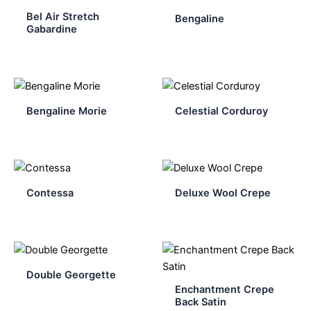
Bel Air Stretch
Bengaline
Gabardine
Bengaline Morie
Celestial Corduroy
Contessa
Deluxe Wool Crepe
Double Georgette
Enchantment Crepe
Back Satin