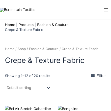
Skip
to
Ma
content
Me
Home
Products
Fashion & Couture
Crepe & Texture Fabric
Home
/
Shop
/
Fashion & Couture
/ Crepe & Texture Fabric
Crepe & Texture Fabric
Filter
Showing 1–12 of 20 results