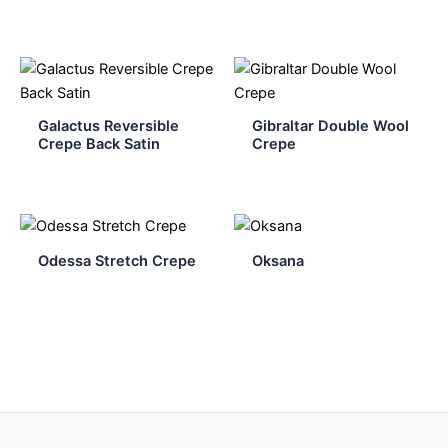
Galactus Reversible
Gibraltar Double Wool
Crepe Back Satin
Crepe
Odessa Stretch Crepe
Oksana