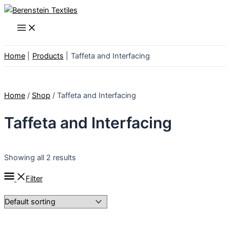
Skip
to
Main
Menu
content
Home
Products
Taffeta and Interfacing
Home
/
Shop
/ Taffeta and Interfacing
Taffeta and Interfacing
Showing all 2 results
Filter