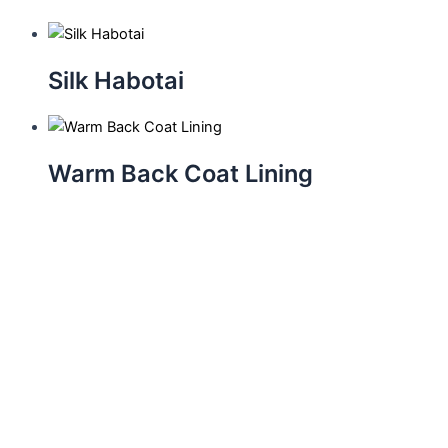
Silk Habotai
Warm Back Coat Lining