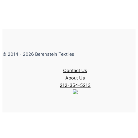
© 2014 - 2026 Berenstein Textiles
Contact Us
About Us
212-354-5213
filters coming soon