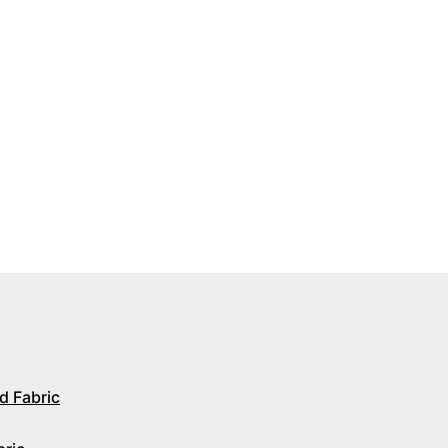
d Fabric