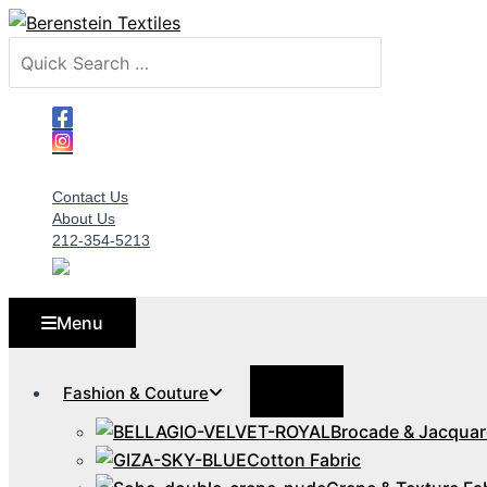
Skip
to
Search
content
for:
Contact Us
About Us
212-354-5213
Menu
Menu
Fashion & Couture
Toggle
Brocade & Jacquar
Cotton Fabric