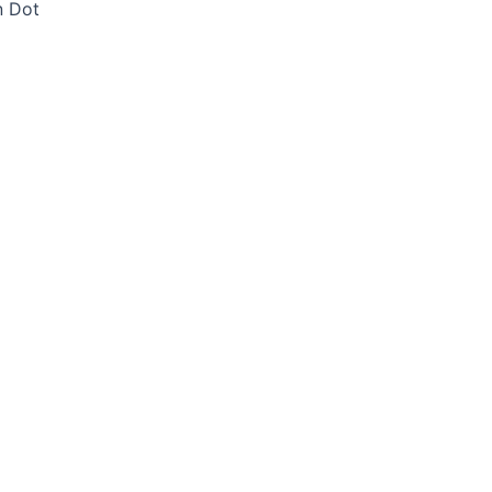
n Dot