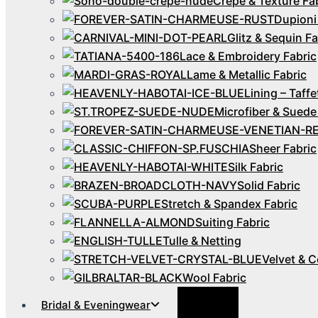
Crepe & Texture Fa
Dupioni
Glitz & Sequin Fa
Lace & Embroidery Fabric
Lame & Metallic Fabric
Lining – Taffe
Microfiber & Suede
Sheer Fabric
Silk Fabric
Solid Fabric
Stretch & Spandex Fabric
Suiting Fabric
Tulle & Netting
Velvet & C
Wool Fabric
Menu
Bridal & Eveningwear
Toggle