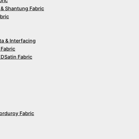
bric
 & Shantung Fabric
bric
ta & Interfacing
 Fabric
Satin Fabric
orduroy Fabric