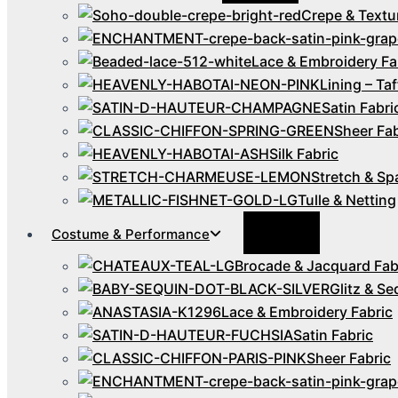
Crepe & Textu
Lace & Embroidery Fa
Lining – Taf
Satin Fabri
Sheer Fab
Silk Fabric
Stretch & Sp
Tulle & Netting
Menu
Costume & Performance
Toggle
Brocade & Jacquard Fab
Glitz & Se
Lace & Embroidery Fabric
Satin Fabric
Sheer Fabric