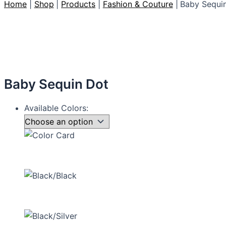
Home
Shop
Products
Fashion & Couture
Baby Sequi
Baby Sequin Dot
Available Colors: