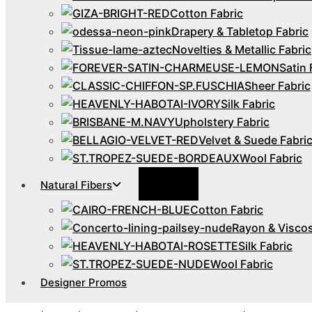
Cotton Fabric
Drapery & Tabletop Fabric
Novelties & Metallic Fabric
Satin 
Sheer Fabric
Silk Fabric
Upholstery Fabric
Velvet & Suede Fabri
Wool Fabric
Menu
Natural Fibers
Toggle
Cotton Fabric
Rayon & Viscos
Silk Fabric
Wool Fabric
Designer Promos