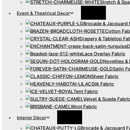
Stretch & Spa
Menu
Event & Theatrical Decor
Toggle
Brocade & Jacquard 
Cotton Fab
Drapery & Tabletop Fab
D
Lace Overlay Fabric
Novelties & 
Satin F
Sheer Fabric
Silk Fabric
Tent Fabric
Velvet & Suede Fabri
Wool Fabric
Menu
Interior Décor
Toggle
Brocade & Jacquard F