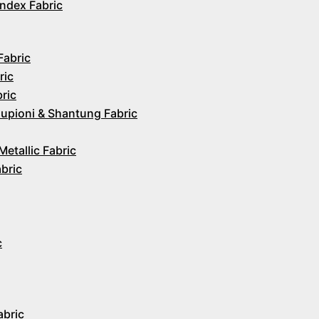
ndex Fabric
Fabric
ric
ric
upioni & Shantung Fabric
Metallic Fabric
abric
c
abric