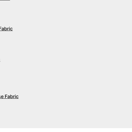
Fabric
c
e Fabric