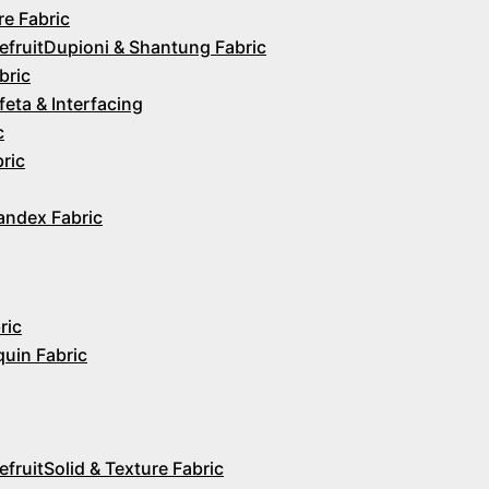
re Fabric
Dupioni & Shantung Fabric
bric
feta & Interfacing
c
ric
andex Fabric
ric
quin Fabric
Solid & Texture Fabric