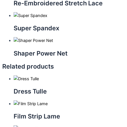
Re-Embroidered Stretch Lace
Super Spandex
Shaper Power Net
Related products
Dress Tulle
Film Strip Lame