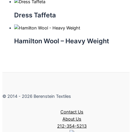
Dress Taffeta
Hamilton Wool – Heavy Weight
© 2014 - 2026 Berenstein Textiles
Contact Us
About Us
212-354-5213