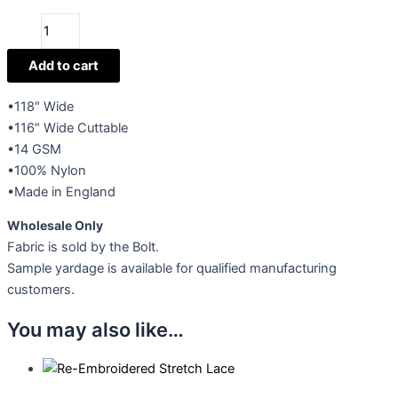
Diamond
Veiling
quantity
Add to cart
•118″ Wide
•116″ Wide Cuttable
•14 GSM
•100% Nylon
•Made in England
Wholesale Only
Fabric is sold by the Bolt.
Sample yardage is available for qualified manufacturing
customers.
You may also like…