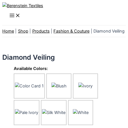
Skip
to
Main
Menu
content
Home
Shop
Products
Fashion & Couture
Diamond Veiling
Diamond Veiling
Available Colors: