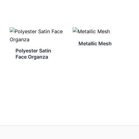
Metallic Mesh
Polyester Satin
Face Organza