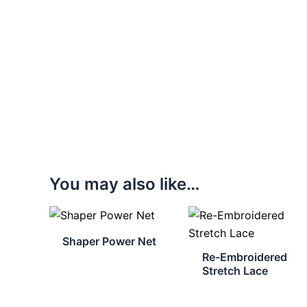
You may also like…
Shaper Power Net
Re-Embroidered
Stretch Lace