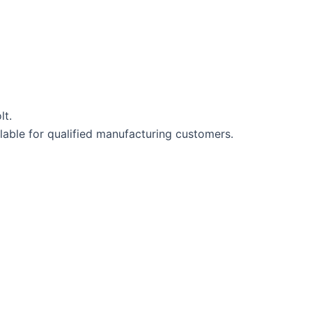
lt.
lable for qualified manufacturing customers.