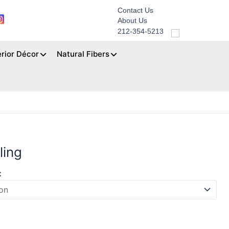
Contact Us
About Us
212-354-5213
erior Décor
Natural Fibers
ling
: