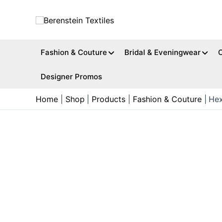
Skip
to
content
Fashion & Couture
Bridal & Eveningwear
Designer Promos
Home
Shop
Products
Fashion & Couture
Hex