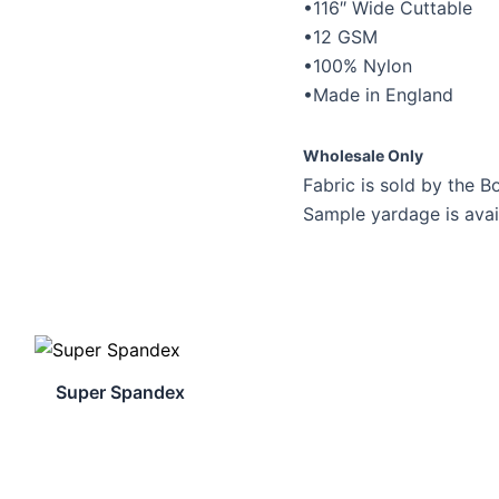
•116″ Wide Cuttable
•12 GSM
•100% Nylon
•Made in England
Wholesale Only
Fabric is sold by the Bo
Sample yardage is avai
Super Spandex