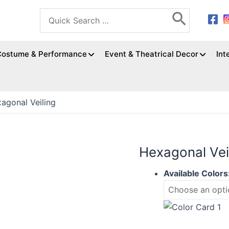
Search
for:
Costume & Performance
Event & Theatrical Decor
Int
agonal Veiling
Hexagonal Vei
Available Colors