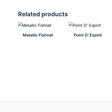
Related products
Metallic Fishnet
Point D’ Espirit