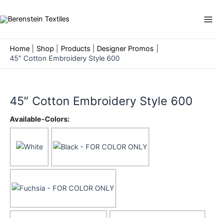
Skip
to
Ma
content
Me
Home
Shop
Products
Designer Promos
45″ Cotton Embroidery Style 600
45″ Cotton Embroidery Style 600
Available-Colors: