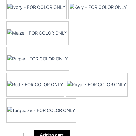
45"
Add to cart