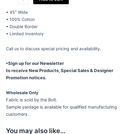
Cotton
Embroidery
• 45″ Wide
Style
• 100% Cotton
600
• Double Border
quantity
• Limited Inventory
Call us to discuss special pricing and availability.
•Sign up for our Newsletter
to receive New Products, Special Sales & Designer
Promotion notices.
Wholesale Only
Fabric is sold by the Bolt.
Sample yardage is available for qualified manufacturing
customers.
You may also like…