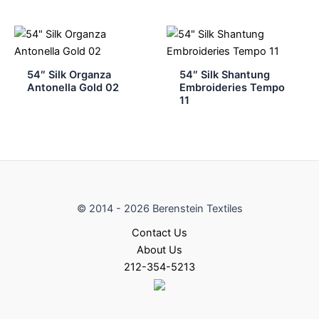
54″ Silk Organza
54″ Silk Shantung
Antonella Gold 02
Embroideries Tempo
11
© 2014 - 2026 Berenstein Textiles
Contact Us
About Us
212-354-5213