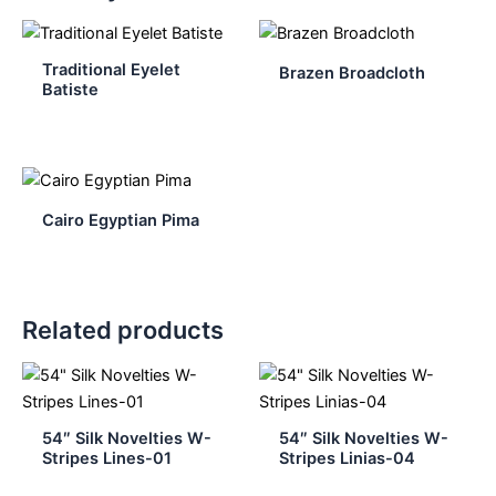
Traditional Eyelet
Brazen Broadcloth
Batiste
Cairo Egyptian Pima
Related products
54″ Silk Novelties W-
54″ Silk Novelties W-
Stripes Lines-01
Stripes Linias-04