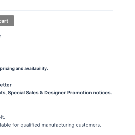
cart
o
pricing and availability.
etter
ts, Special Sales & Designer Promotion notices.
lt.
lable for qualified manufacturing customers.