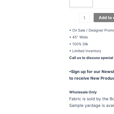
45"
Add to 
Silk
CDC
• On Sale / Designer Prom
Prints
• 45″ Wide
YTS-
• 100% Silk
024
• Limited Inventory
quantity
Call us to discuss special 
•Sign up for our Newsl
to receive New Produc
Wholesale Only
Fabric is sold by the Bo
Sample yardage is avai