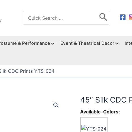
Search
for:
Costume & Performance
Event & Theatrical Decor
Int
Silk CDC Prints YTS-024
45″ Silk CDC 
Available-Colors: