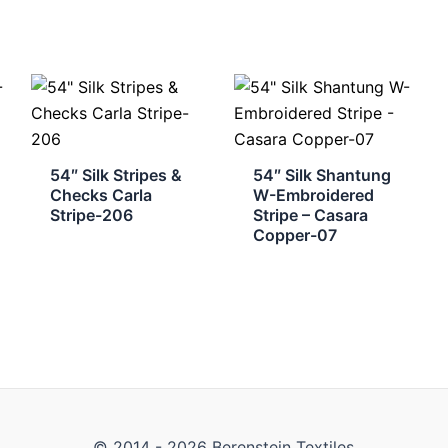
54″ Silk Stripes &
54″ Silk Shantung
Checks Carla
W-Embroidered
Stripe-206
Stripe – Casara
Copper-07
© 2014 - 2026 Berenstein Textiles