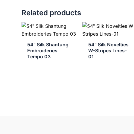
Related products
54″ Silk Shantung
54″ Silk Novelties
Embroideries
W-Stripes Lines-
Tempo 03
01