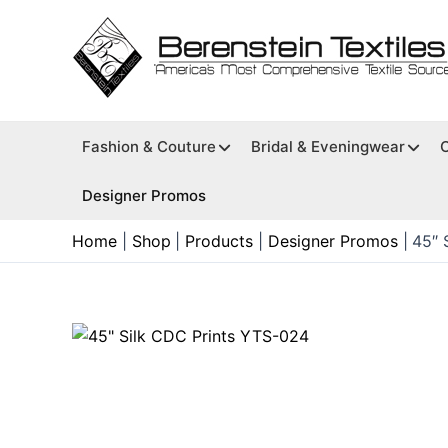
Skip
to
content
Fashion & Couture
Bridal & Eveningwear
Designer Promos
Home
Shop
Products
Designer Promos
45″ 