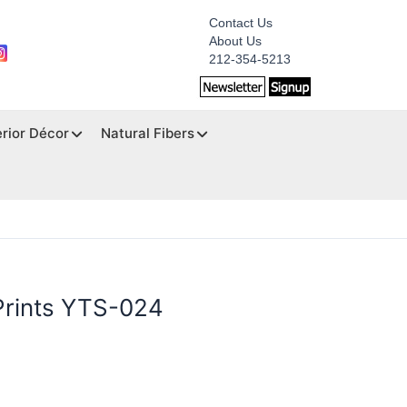
Contact Us
About Us
212-354-5213
erior Décor
Natural Fibers
Prints YTS-024