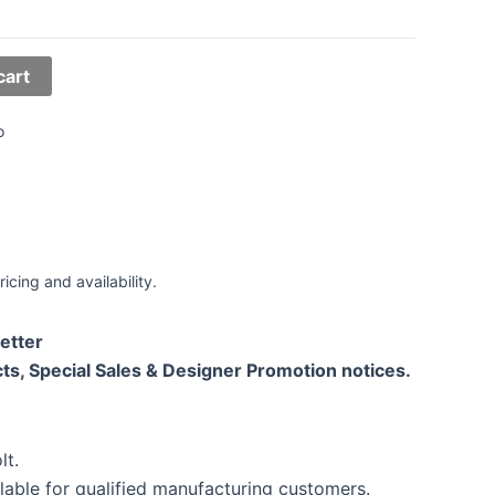
cart
o
ricing and availability.
etter
ts, Special Sales & Designer Promotion notices.
lt.
lable for qualified manufacturing customers.