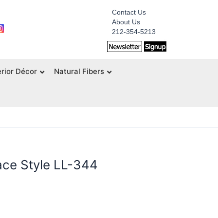
Contact Us
About Us
212-354-5213
erior Décor
Natural Fibers
ce Style LL-344