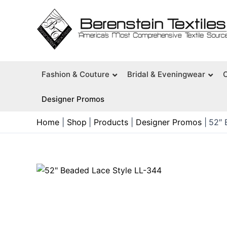
Skip
to
content
Fashion & Couture
Bridal & Eveningwear
Designer Promos
Home
Shop
Products
Designer Promos
52″ 