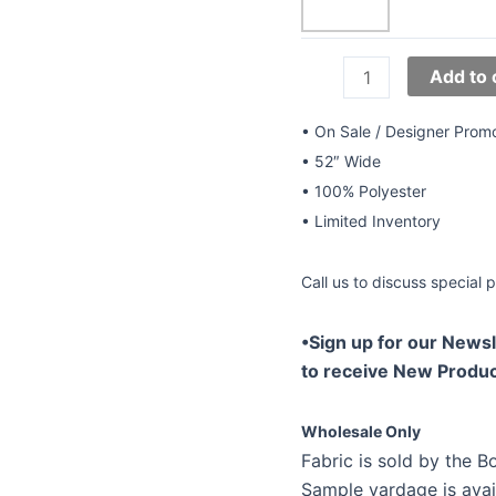
52"
Add to 
Beaded
Lace
• On Sale / Designer Prom
Style
• 52″ Wide
LL-
• 100% Polyester
344
• Limited Inventory
quantity
Call us to discuss special p
•Sign up for our Newsl
to receive New Produc
Wholesale Only
Fabric is sold by the Bo
Sample yardage is avai