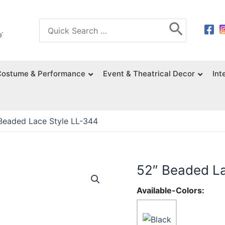
Search
for:
Costume & Performance
Event & Theatrical Decor
Int
Beaded Lace Style LL-344
52″ Beaded La
Available-Colors: