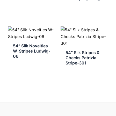
54″ Silk Novelties
W-Stripes Ludwig-
54″ Silk Stripes &
06
Checks Patrizia
Stripe-301