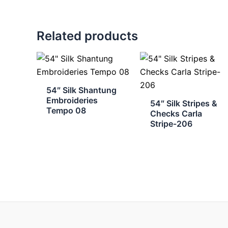
Related products
54″ Silk Shantung
Embroideries
54″ Silk Stripes &
Tempo 08
Checks Carla
Stripe-206