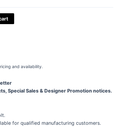
cart
ricing and availability.
etter
ts, Special Sales & Designer Promotion notices.
lt.
lable for qualified manufacturing customers.