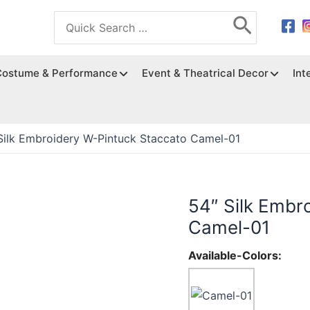
Search
for:
Costume & Performance
Event & Theatrical Decor
Int
Silk Embroidery W-Pintuck Staccato Camel-01
54″ Silk Embr
Camel-01
Available-Colors: