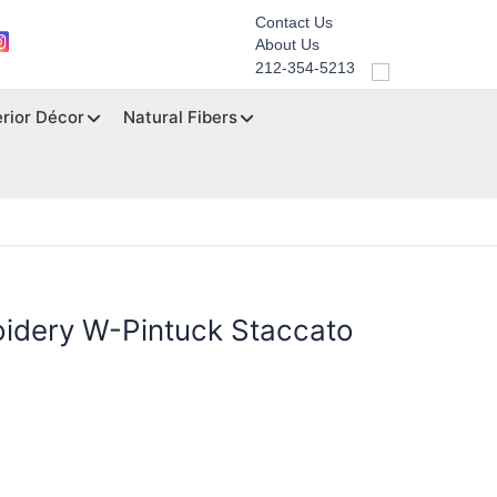
Contact Us
About Us
212-354-5213
erior Décor
Natural Fibers
oidery W-Pintuck Staccato