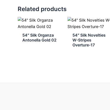
Related products
54″ Silk Organza
54″ Silk Novelties
Antonella Gold 02
W-Stripes
Overture-17