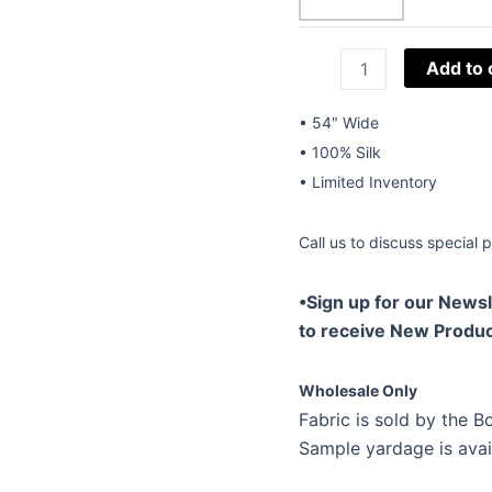
54"
Add to 
Silk
Embroidery
• 54″ Wide
W-
• 100% Silk
Pintuck
• Limited Inventory
Staccato
Camel-
Call us to discuss special p
01
quantity
•Sign up for our Newsl
to receive New Produc
Wholesale Only
Fabric is sold by the Bo
Sample yardage is avai