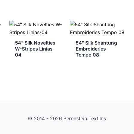
54″ Silk Novelties
54″ Silk Shantung
W-Stripes Linias-
Embroideries
04
Tempo 08
© 2014 - 2026 Berenstein Textiles