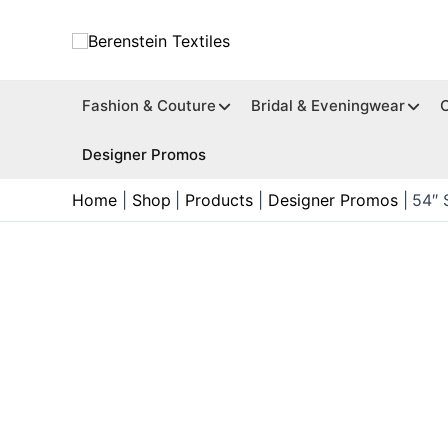
Skip
to
content
Fashion & Couture
Bridal & Eveningwear
Designer Promos
Home
Shop
Products
Designer Promos
54″ 