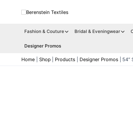
Skip
to
content
Fashion & Couture
Bridal & Eveningwear
Designer Promos
Home
Shop
Products
Designer Promos
54″ 