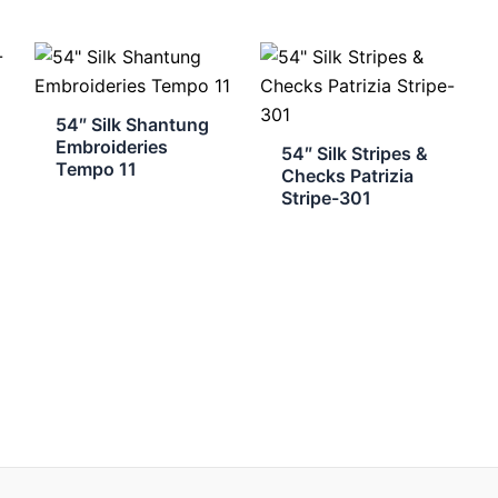
54″ Silk Shantung
Embroideries
54″ Silk Stripes &
Tempo 11
Checks Patrizia
Stripe-301