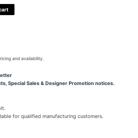
cart
ricing and availability.
etter
ts, Special Sales & Designer Promotion notices.
lt.
lable for qualified manufacturing customers.