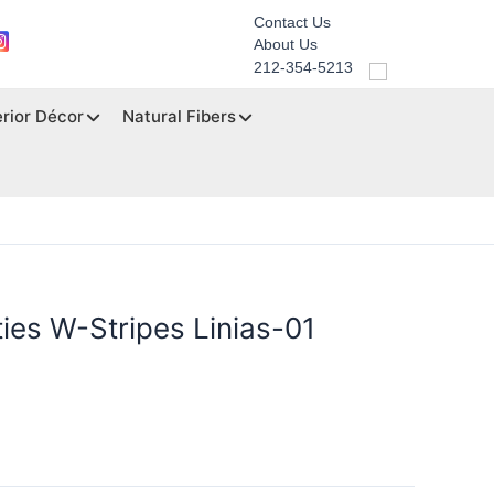
Contact Us
About Us
212-354-5213
erior Décor
Natural Fibers
ties W-Stripes Linias-01