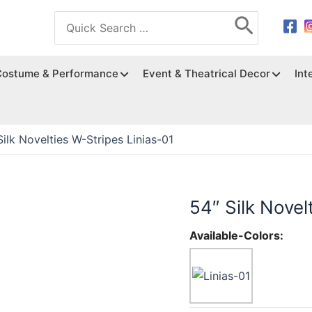
Search
for:
Costume & Performance
Event & Theatrical Decor
Int
Silk Novelties W-Stripes Linias-01
54″ Silk Novel
Available-Colors: