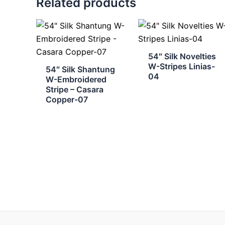
Related products
54″ Silk Novelties
W-Stripes Linias-
54″ Silk Shantung
04
W-Embroidered
Stripe – Casara
Copper-07