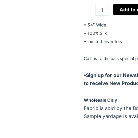
54"
Add to 
Silk
Novelties
• 54″ Wide
W-
• 100% Silk
Stripes
• Limited Inventory
Linias-
01
Call us to discuss special p
quantity
•Sign up for our Newsl
to receive New Produc
Wholesale Only
Fabric is sold by the Bo
Sample yardage is avai