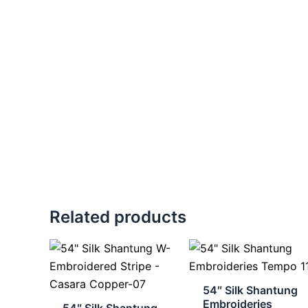
Related products
54″ Silk Shantung
Embroideries