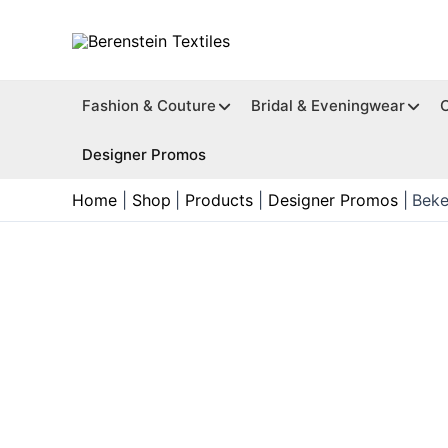
Skip
to
content
Fashion & Couture
Bridal & Eveningwear
Designer Promos
Home
Shop
Products
Designer Promos
Beke