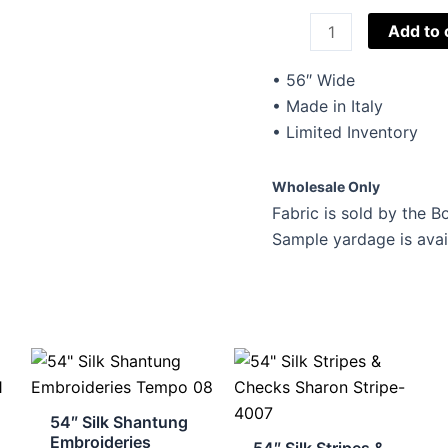
Beker
Add to 
Fashions
Novelty
• 56″ Wide
Stretch
• Made in Italy
Suiting
• Limited Inventory
124
quantity
Wholesale Only
Fabric is sold by the Bo
Sample yardage is avai
54″ Silk Shantung
Embroideries