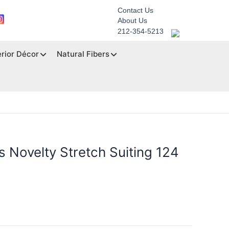
Contact Us
About Us
212-354-5213
erior Décor
Natural Fibers
 Novelty Stretch Suiting 124