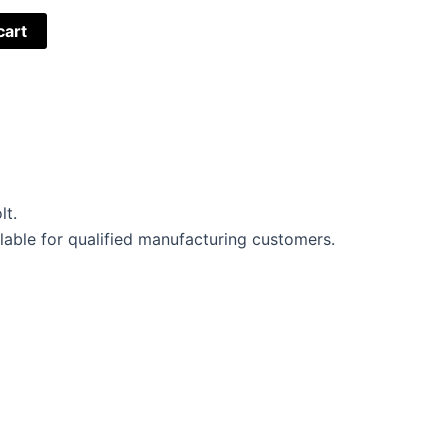
cart
lt.
lable for qualified manufacturing customers.