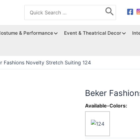
Search
for:
Costume & Performance
Event & Theatrical Decor
Int
r Fashions Novelty Stretch Suiting 124
Beker Fashions
Available-Colors: