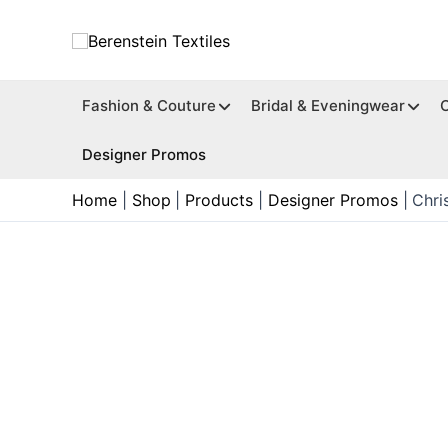
Skip
to
content
Fashion & Couture
Bridal & Eveningwear
Designer Promos
Home
Shop
Products
Designer Promos
Chri