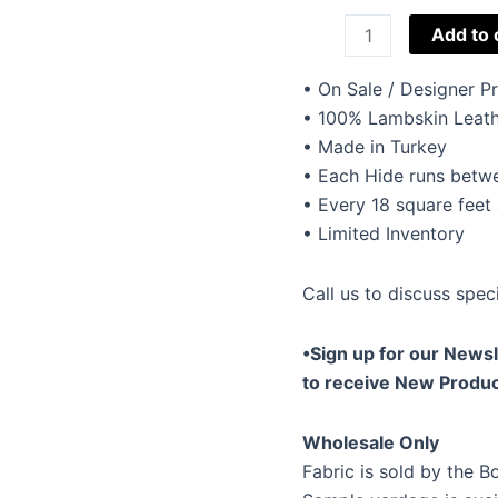
Christina
Add to 
Lambskin
Black
• On Sale / Designer 
quantity
• 100% Lambskin Leath
• Made in Turkey
• Each Hide runs betwe
• Every 18 square feet
• Limited Inventory
Call us to discuss speci
•Sign up for our Newsl
to receive New Produc
Wholesale Only
Fabric is sold by the Bo