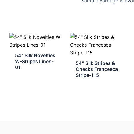
Sample yardage is avai
54″ Silk Novelties
W-Stripes Lines-
54″ Silk Stripes &
01
Checks Francesca
Stripe-115