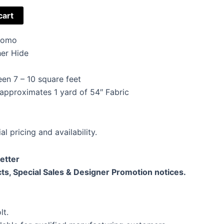
cart
Promo
er Hide
en 7 – 10 square feet
 approximates 1 yard of 54″ Fabric
al pricing and availability.
etter
ts, Special Sales & Designer Promotion notices.
lt.