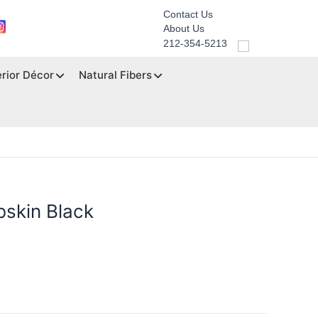
Contact Us
About Us
212-354-5213
erior Décor
Natural Fibers
bskin Black