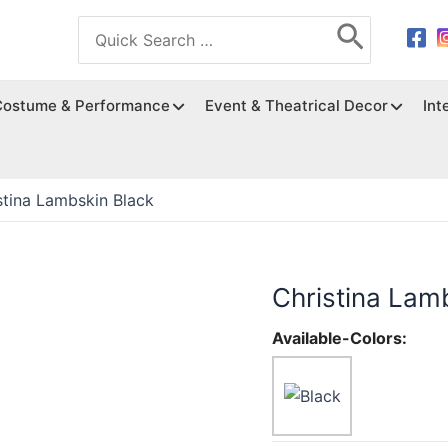
Search
for:
Costume & Performance
Event & Theatrical Decor
Int
stina Lambskin Black
Christina Lam
Available-Colors: