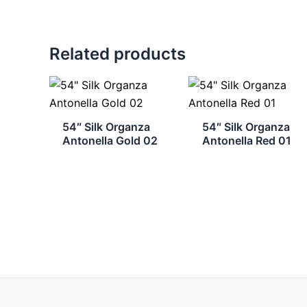
Related products
54″ Silk Organza
54″ Silk Organza
Antonella Gold 02
Antonella Red 01