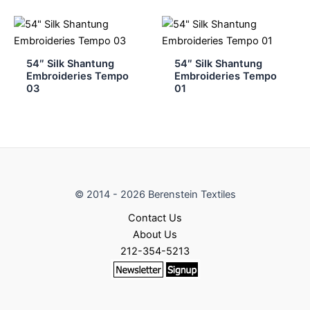
54″ Silk Shantung
54″ Silk Shantung
Embroideries Tempo
Embroideries Tempo
03
01
© 2014 - 2026 Berenstein Textiles
Contact Us
About Us
212-354-5213