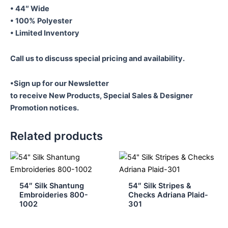
Vertical
• 44″ Wide
101
• 100% Polyester
quantity
• Limited Inventory
Call us to discuss special pricing and availability.
•Sign up for our Newsletter
to receive New Products, Special Sales & Designer
Promotion notices.
Related products
54″ Silk Shantung
54″ Silk Stripes &
Embroideries 800-
Checks Adriana Plaid-
1002
301