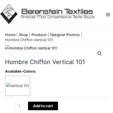
Skip
to
content
Ma
Me
Home
Shop
Products
Designer Promos
Hombre Chiffon Vertical 101
Hombre Chiffon Vertical 101
Available-Colors:
Hombre
Add to cart
Chiffon