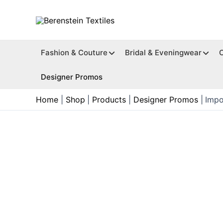
Skip
to
content
Fashion & Couture
Bridal & Eveningwear
Designer Promos
Home
Shop
Products
Designer Promos
Impo