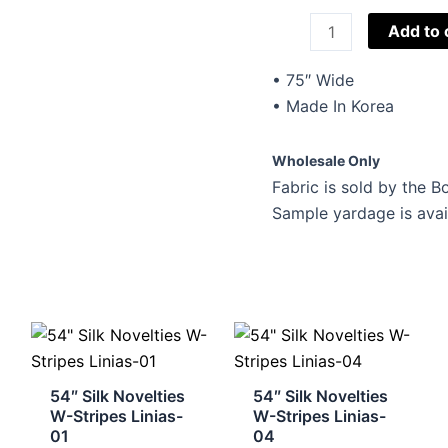
Imported
Add to 
Lace
BS-
• 75″ Wide
75
• Made In Korea
quantity
Wholesale Only
Fabric is sold by the Bo
Sample yardage is avai
54″ Silk Novelties
54″ Silk Novelties
W-Stripes Linias-
W-Stripes Linias-
01
04