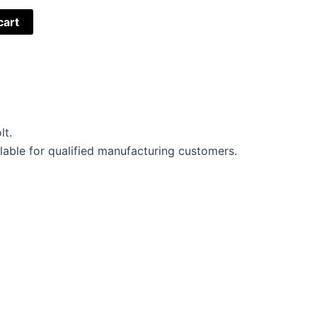
cart
lt.
lable for qualified manufacturing customers.