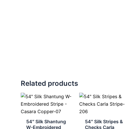
Related products
54″ Silk Shantung
54″ Silk Stripes &
W-Embroidered
Checks Carla