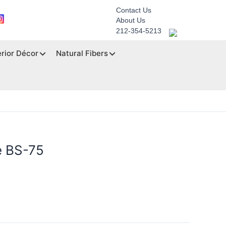
Contact Us
About Us
212-354-5213
erior Décor
Natural Fibers
e BS-75