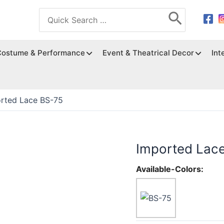
Search
for:
Costume & Performance
Event & Theatrical Decor
Int
rted Lace BS-75
Imported Lac
Available-Colors: