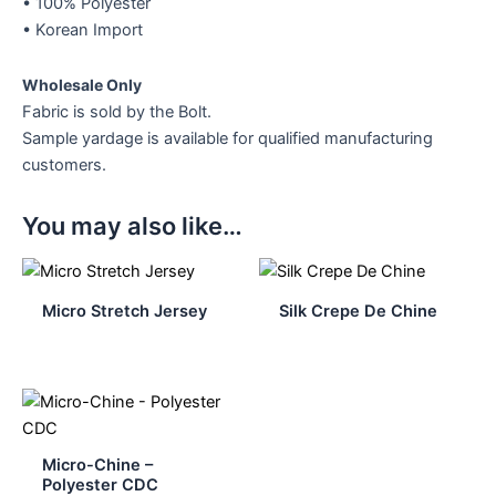
• 100% Polyester
• Korean Import
Wholesale Only
Fabric is sold by the Bolt.
Sample yardage is available for qualified manufacturing
customers.
You may also like…
Micro Stretch Jersey
Silk Crepe De Chine
Micro-Chine –
Polyester CDC