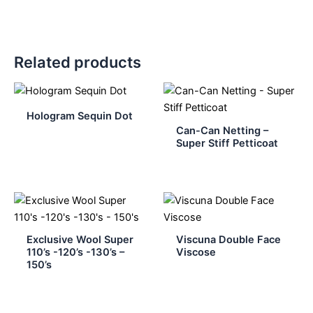
Related products
Hologram Sequin Dot
Can-Can Netting –
Super Stiff Petticoat
Exclusive Wool Super
Viscuna Double Face
110’s -120’s -130’s –
Viscose
150’s