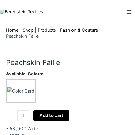
Skip
to
Ma
content
Me
Home
Shop
Products
Fashion & Couture
Peachskin Faille
Peachskin Faille
Available-Colors:
Peachskin
Add to cart
Faille
quantity
• 58 / 60″ Wide