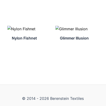
Nylon Fishnet
Glimmer Illusion
© 2014 - 2026 Berenstein Textiles