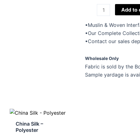
Muslin
Add to 
&
Woven
•Muslin & Woven Interf
Interfacing
•Our Complete Collect
quantity
•Contact our sales dep
Wholesale Only
Fabric is sold by the Bo
Sample yardage is avai
China Silk –
Polyester