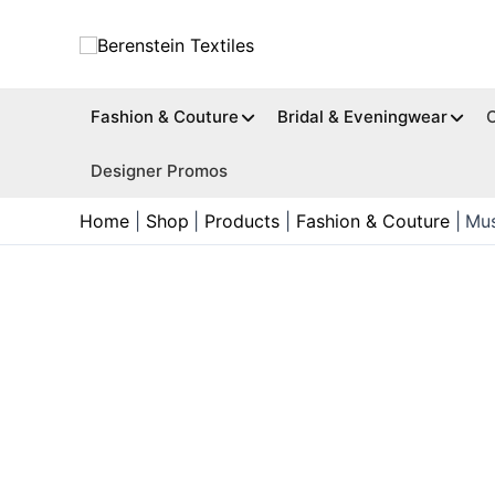
Skip
to
content
Fashion & Couture
Bridal & Eveningwear
Designer Promos
Home
Shop
Products
Fashion & Couture
Mus