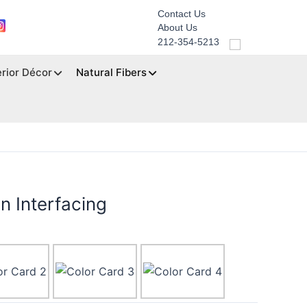
Contact Us
About Us
212-354-5213
erior Décor
Natural Fibers
n Interfacing