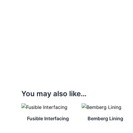
You may also like…
Fusible Interfacing
Bemberg Lining