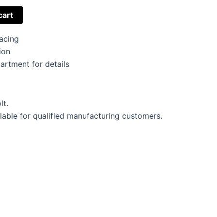
cart
acing
ion
artment for details
lt.
lable for qualified manufacturing customers.