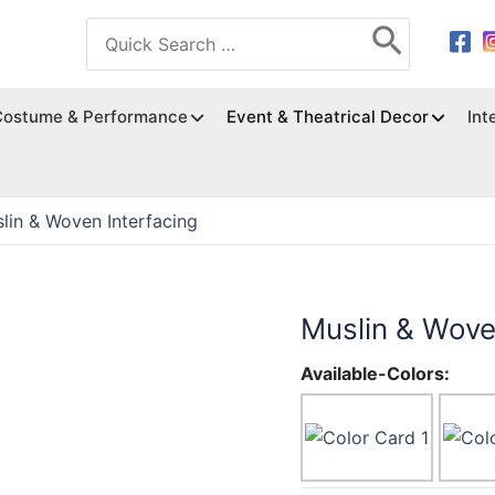
Search
for:
Costume & Performance
Event & Theatrical Decor
Int
lin & Woven Interfacing
Muslin & Wove
Available-Colors: