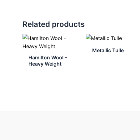
Related products
Metallic Tulle
Hamilton Wool –
Heavy Weight