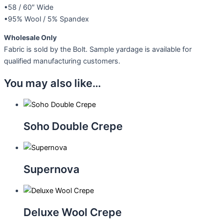
•58 / 60″ Wide
•95% Wool / 5% Spandex
Wholesale Only
Fabric is sold by the Bolt. Sample yardage is available for
qualified manufacturing customers.
You may also like…
Soho Double Crepe
Supernova
Deluxe Wool Crepe