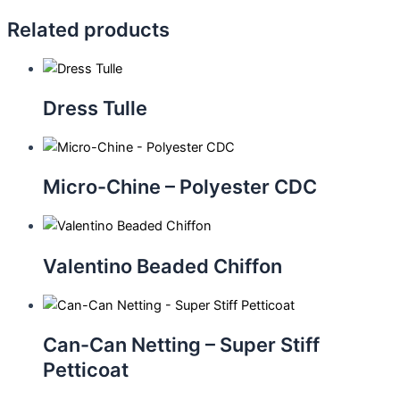
Related products
Dress Tulle
Micro-Chine – Polyester CDC
Valentino Beaded Chiffon
Can-Can Netting – Super Stiff
Petticoat