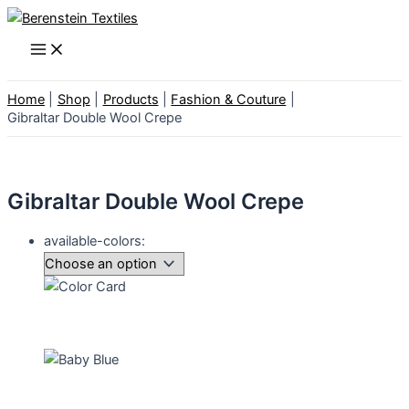
Skip
to
Main
Menu
content
Home
Shop
Products
Fashion & Couture
Gibraltar Double Wool Crepe
Gibraltar Double Wool Crepe
available-colors: