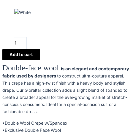
Gibraltar
Double
Wool
Add to cart
Crepe
Double-face wool
is an elegant and contemporary
quantity
fabric used by designers
to construct ultra-couture apparel.
This crepe has a high-twist finish with a heavy body and stylish
drape. Our Gibraltar collection adds a slight blend of spandex to
create a broader appeal for the ever-growing market of stretch-
conscious consumers. Ideal for a special-occasion suit or a
fashionable dress.
•Double Wool Crepe w/Spandex
•Exclusive Double Face Wool