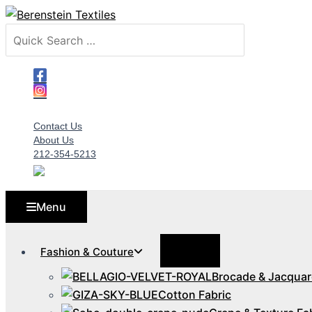
Skip
to
Search
content
for:
Contact Us
About Us
212-354-5213
Menu
Menu
Fashion & Couture
Toggle
Brocade & Jacquar
Cotton Fabric