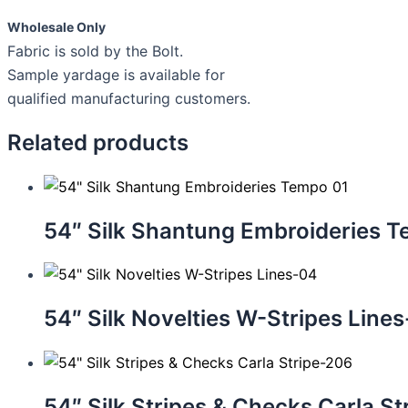
Wholesale Only
Fabric is sold by the Bolt.
Sample yardage is available for
qualified manufacturing customers.
Related products
54″ Silk Shantung Embroideries 
54″ Silk Novelties W-Stripes Line
54″ Silk Stripes & Checks Carla S