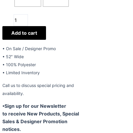
52"
Beaded
Add to cart
Lace
Style
511
• On Sale / Designer Promo
quantity
• 52″ Wide
• 100% Polyester
• Limited Inventory
Call us to discuss special pricing and
availability.
•Sign up for our Newsletter
to receive New Products, Special
Sales & Designer Promotion
notices.