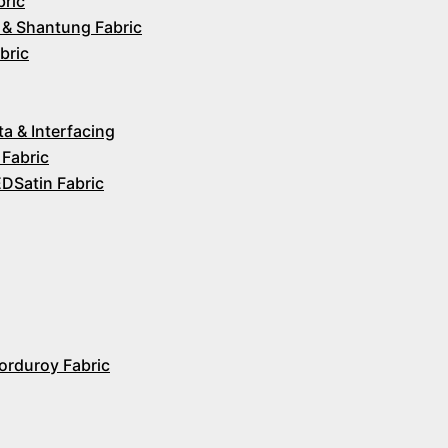
bric
 & Shantung Fabric
bric
ta & Interfacing
 Fabric
Satin Fabric
orduroy Fabric