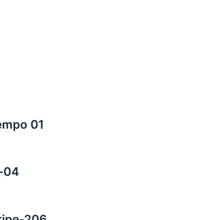
Tempo 01
s-04
tripe-206