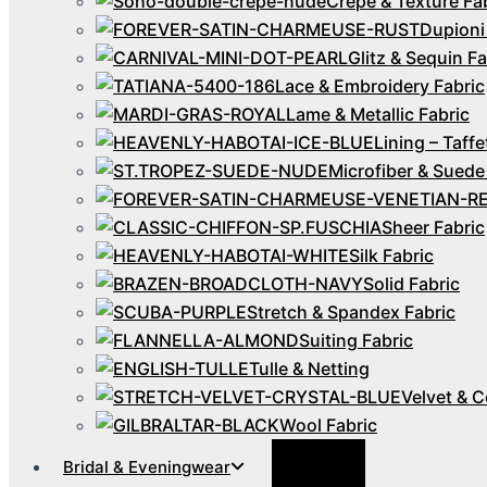
Crepe & Texture Fa
Dupioni
Glitz & Sequin Fa
Lace & Embroidery Fabric
Lame & Metallic Fabric
Lining – Taffe
Microfiber & Suede
Sheer Fabric
Silk Fabric
Solid Fabric
Stretch & Spandex Fabric
Suiting Fabric
Tulle & Netting
Velvet & C
Wool Fabric
Menu
Bridal & Eveningwear
Toggle