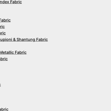
ndex Fabric
Fabric
ric
ric
upioni & Shantung Fabric
Metallic Fabric
abric
c
abric