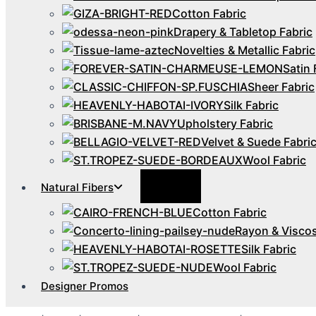
Cotton Fabric
Drapery & Tabletop Fabric
Novelties & Metallic Fabric
Satin 
Sheer Fabric
Silk Fabric
Upholstery Fabric
Velvet & Suede Fabri
Wool Fabric
Menu
Natural Fibers
Toggle
Cotton Fabric
Rayon & Viscos
Silk Fabric
Wool Fabric
Designer Promos