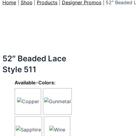
Home
Shop
Products
Designer Promos
52″ Beaded L
52″ Beaded Lace
Style 511
Available-Colors: