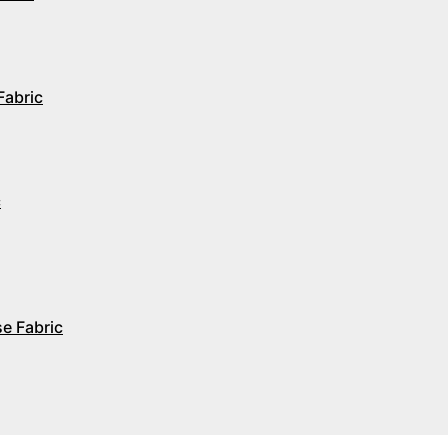
Fabric
c
e Fabric