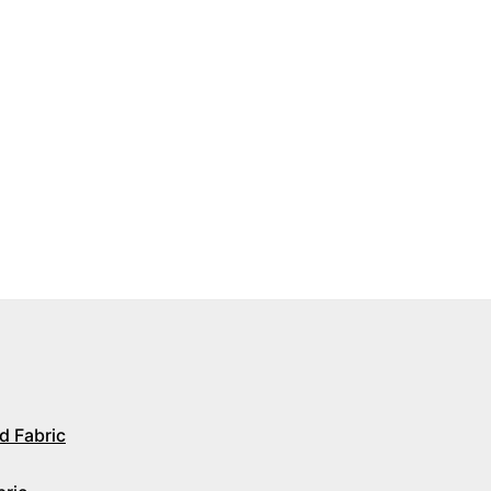
d Fabric