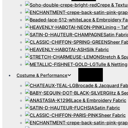
Crepe & Textu
Lace & Embroidery Fa
Lining – Taf
Satin Fabri
Sheer Fab
Silk Fabric
Stretch & Sp
Tulle & Netting
Menu
Costume & Performance
Toggle
Brocade & Jacquard Fab
Glitz & Se
Lace & Embroidery Fabric
Satin Fabric
Sheer Fabric