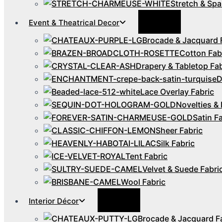
Stretch & Spa
Menu
Event & Theatrical Decor
Toggle
Brocade & Jacquard 
Cotton Fab
Drapery & Tabletop Fab
D
Lace Overlay Fabric
Novelties & 
Satin F
Sheer Fabric
Silk Fabric
Tent Fabric
Velvet & Suede Fabri
Wool Fabric
Menu
Interior Décor
Toggle
Brocade & Jacquard F