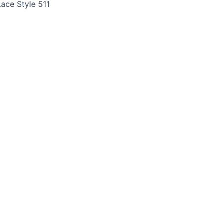
ace Style 511