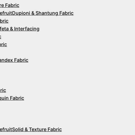
re Fabric
Dupioni & Shantung Fabric
bric
feta & Interfacing
c
ric
andex Fabric
ric
quin Fabric
Solid & Texture Fabric