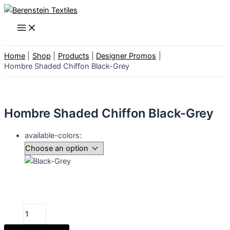
Skip
to
Main
Menu
content
Home
Shop
Products
Designer Promos
Hombre Shaded Chiffon Black-Grey
Hombre Shaded Chiffon Black-Grey
available-colors:
Hombre
Shaded