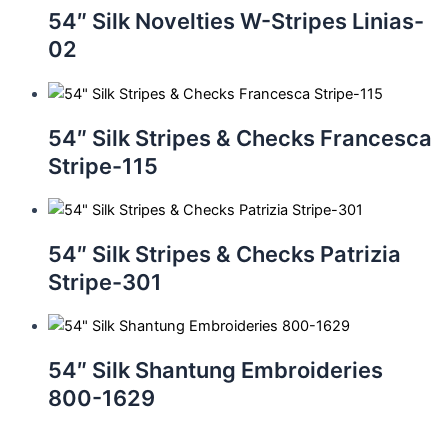
54″ Silk Novelties W-Stripes Linias-
02
54″ Silk Stripes & Checks Francesca
Stripe-115
54″ Silk Stripes & Checks Patrizia
Stripe-301
54″ Silk Shantung Embroideries
800-1629