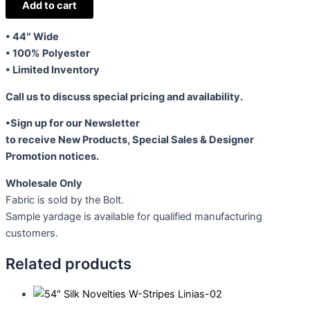
Chiffon
Add to cart
Black-
• 44″ Wide
Grey
• 100% Polyester
quantity
• Limited Inventory
Call us to discuss special pricing and availability.
•Sign up for our Newsletter
to receive New Products, Special Sales & Designer
Promotion notices.
Wholesale Only
Fabric is sold by the Bolt.
Sample yardage is available for qualified manufacturing
customers.
Related products